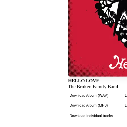
HELLO LOVE
The Broken Family Band
Download Album (
WAV
)
1
Download Album (
MP3
)
1
Download individual tracks