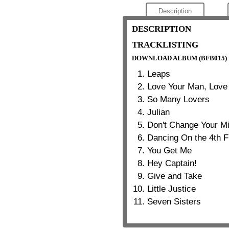
Description
DESCRIPTION
TRACKLISTING
DOWNLOAD ALBUM (BFB015)
Leaps
Love Your Man, Lov
So Many Lovers
Julian
Don't Change Your M
Dancing On the 4th F
You Get Me
Hey Captain!
Give and Take
Little Justice
Seven Sisters