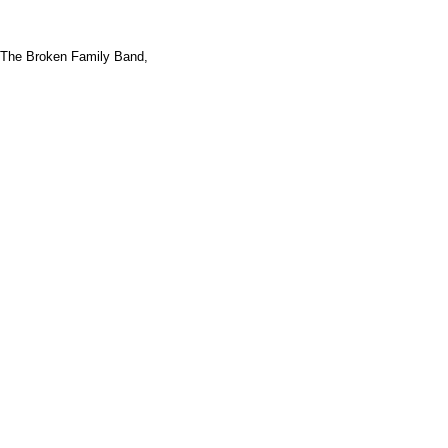
The Broken Family Band,