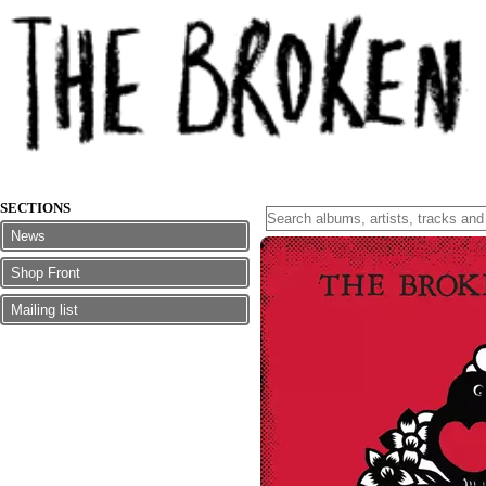
SECTIONS
News
Shop Front
Mailing list