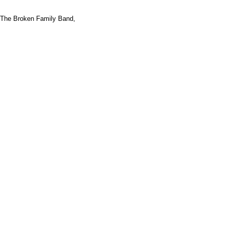
The Broken Family Band,