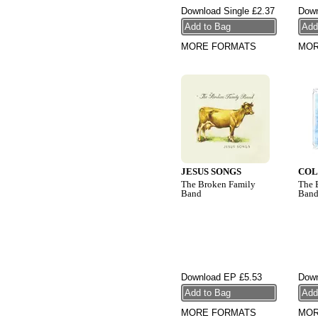
Download Single
£2.37
Down
MORE FORMATS
MOR
JESUS SONGS
COL
The Broken Family
The 
Band
Ban
Download EP
£5.53
Down
MORE FORMATS
MOR