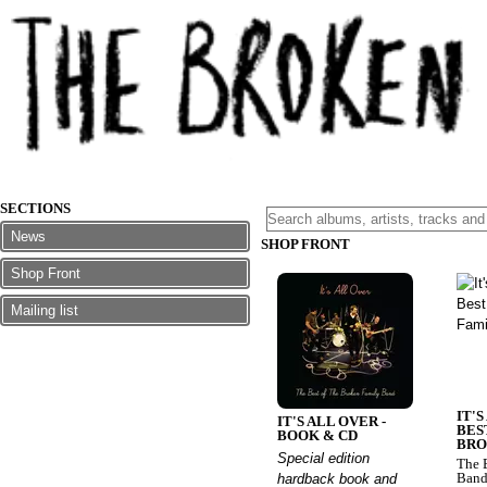
SECTIONS
News
SHOP FRONT
Shop Front
Mailing list
IT'S
IT'S ALL OVER -
BES
BOOK & CD
BRO
Special edition
The 
Ban
hardback book and