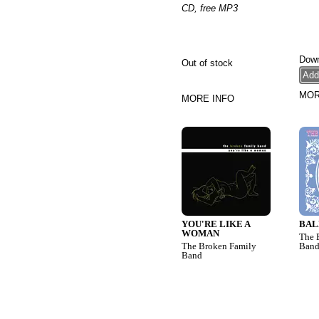
CD, free MP3
Down
Out of stock
MOR
MORE INFO
YOU'RE LIKE A
BAL
WOMAN
The 
The Broken Family
Ban
Band