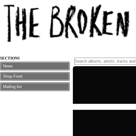
SECTIONS
News
Shop Front
Mailing list