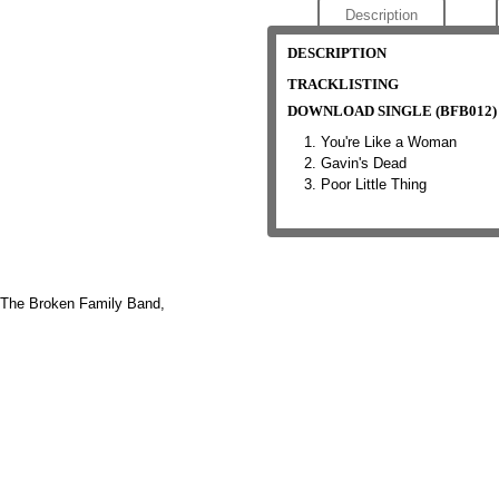
Description
DESCRIPTION
TRACKLISTING
DOWNLOAD SINGLE (BFB012)
You're Like a Woman
Gavin's Dead
Poor Little Thing
The Broken Family Band,