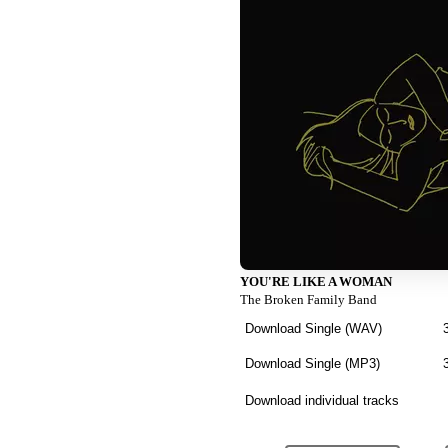
YOU'RE LIKE A WOMAN
The Broken Family Band
Download Single (
WAV
)
Download Single (
MP3
)
Download individual tracks